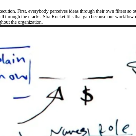
cution. First, everybody perceives ideas through their own filters so ou
 fall through the cracks. StratRocket fills that gap because our workflo
hout the organization.