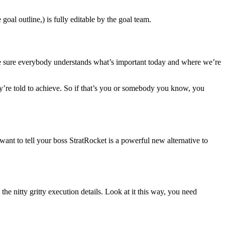
oal outline,) is fully editable by the goal team.
ake sure everybody understands what’s important today and where we’re
ey’re told to achieve. So if that’s you or somebody you know, you
ant to tell your boss StratRocket is a powerful new alternative to
he nitty gritty execution details. Look at it this way, you need