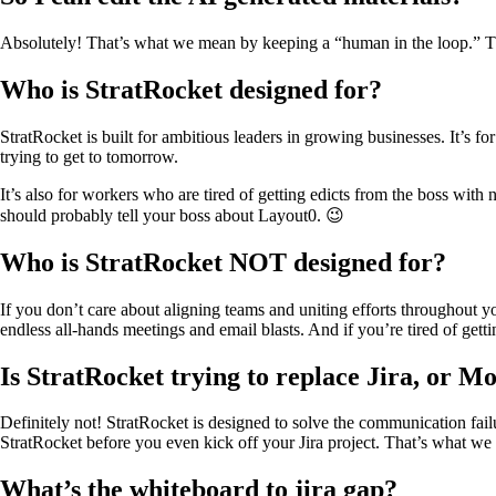
Absolutely! That’s what we mean by keeping a “human in the loop.” There
Who is StratRocket designed for?
StratRocket is built for ambitious leaders in growing businesses. It’
trying to get to tomorrow.
It’s also for workers who are tired of getting edicts from the boss wit
should probably tell your boss about Layout0. 😉
Who is StratRocket NOT designed for?
If you don’t care about aligning teams and uniting efforts throughout y
endless all-hands meetings and email blasts. And if you’re tired of get
Is StratRocket trying to replace Jira, or M
Definitely not! StratRocket is designed to solve the communication failu
StratRocket before you even kick off your Jira project. That’s what we
What’s the whiteboard to jira gap?