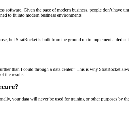
iness software. Given the pace of modern business, people don’t have tim
igned to fit into modern business environments.
rpose, but StratRocket is built from the ground up to implement a dedic
 further than I could through a data center.” This is why StratRocket 
f the results.
ecure?
ionally, your data will never be used for training or other purposes by