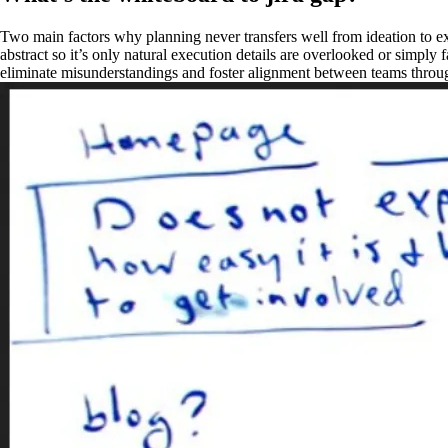
Two main factors why planning never transfers well from ideation to exe
abstract so it’s only natural execution details are overlooked or simply
eliminate misunderstandings and foster alignment between teams throug