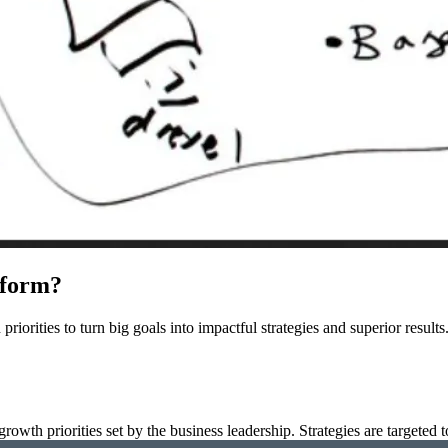
tform?
priorities to turn big goals into impactful strategies and superior resul
wth priorities set by the business leadership. Strategies are targeted t