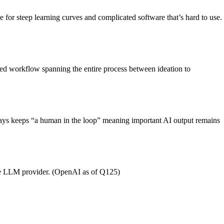
e for steep learning curves and complicated software that’s hard to use.
ated workflow spanning the entire process between ideation to
always keeps “a human in the loop” meaning important AI output remains
 the LLM provider. (OpenAI as of Q125)