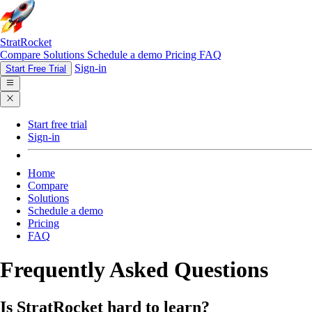
StratRocket
Compare
Solutions
Schedule a demo
Pricing
FAQ
Sign-in
Start Free Trial
Start free trial
Sign-in
Home
Compare
Solutions
Schedule a demo
Pricing
FAQ
Frequently Asked Questions
Is StratRocket hard to learn?