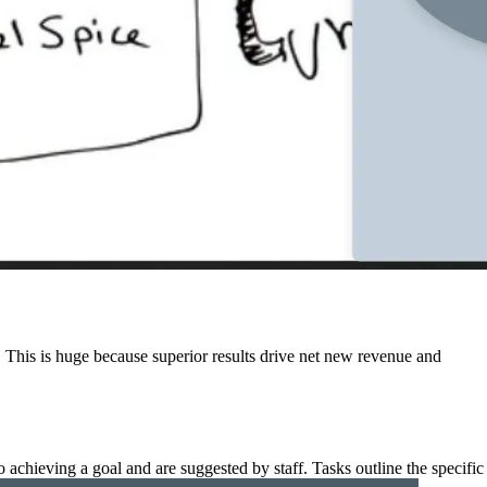
ts. This is huge because superior results drive net new revenue and
o achieving a goal and are suggested by staff. Tasks outline the specific