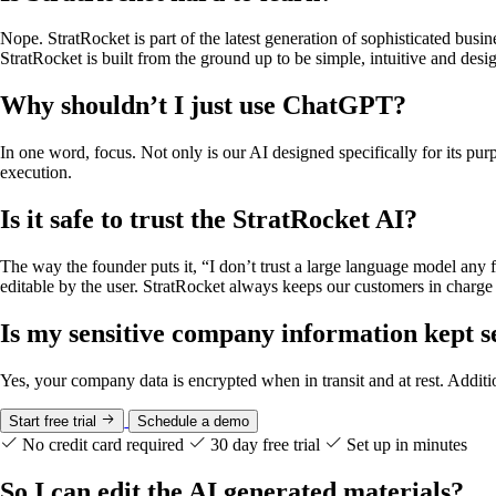
Nope. StratRocket is part of the latest generation of sophisticated bus
StratRocket is built from the ground up to be simple, intuitive and des
Why shouldn’t I just use ChatGPT?
In one word, focus. Not only is our AI designed specifically for its pu
execution.
Is it safe to trust the StratRocket AI?
The way the founder puts it, “I don’t trust a large language model any
editable by the user. StratRocket always keeps our customers in charge o
Is my sensitive company information kept s
Yes, your company data is encrypted when in transit and at rest. Addit
Start free trial
Schedule a demo
No credit card required
30 day free trial
Set up in minutes
So I can edit the AI generated materials?