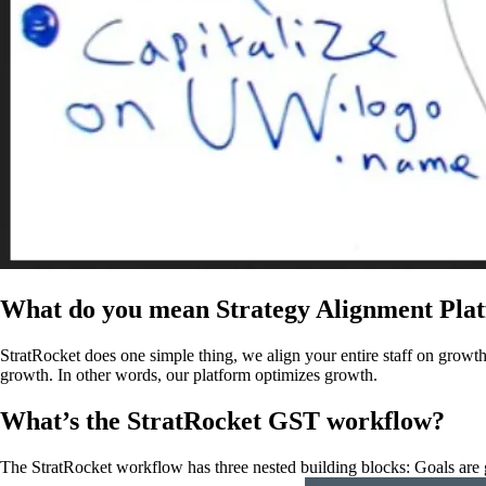
What do you mean Strategy Alignment Pla
StratRocket does one simple thing, we align your entire staff on growth 
growth. In other words, our platform optimizes growth.
What’s the StratRocket GST workflow?
The StratRocket workflow has three nested building blocks: Goals are gro