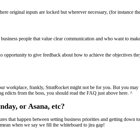
 original inputs are locked but wherever necessary, (for instance the g
s for business people that value clear communication and who want to m
h no opportunity to give feedback about how to achieve the objectives th
our workplace, frankly, StratRocket might not be for you. But you may w
ting edicts from the boss, you should read the FAQ just above here. ^
onday, or Asana, etc?
res that happen between setting business priorities and getting down to t
 mean when we say we fill the whiteboard to jira gap!