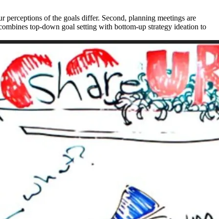
r perceptions of the goals differ. Second, planning meetings are
w combines top-down goal setting with bottom-up strategy ideation to