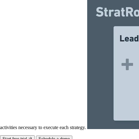
activities necessary to execute each strategy.
Start free trial
Schedule a demo